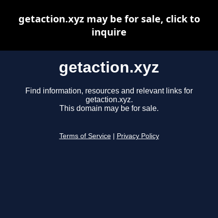
getaction.xyz may be for sale, click to
inquire
getaction.xyz
Find information, resources and relevant links for
getaction.xyz.
This domain may be for sale.
Terms of Service
|
Privacy Policy