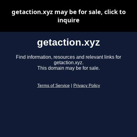
getaction.xyz may be for sale, click to
inquire
getaction.xyz
Find information, resources and relevant links for
getaction.xyz.
This domain may be for sale.
Terms of Service
|
Privacy Policy